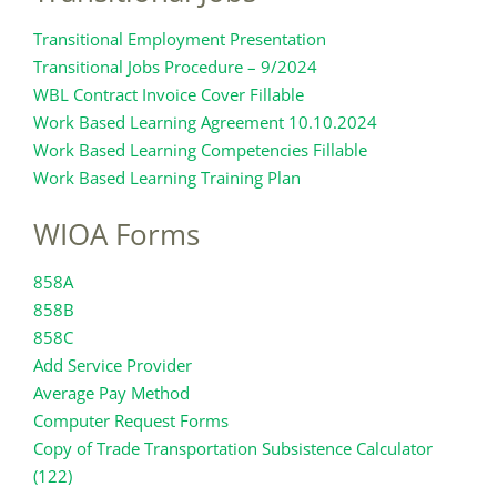
Transitional Employment Presentation
Transitional Jobs Procedure – 9/2024
WBL Contract Invoice Cover Fillable
Work Based Learning Agreement 10.10.2024
Work Based Learning Competencies Fillable
Work Based Learning Training Plan
WIOA Forms
858A
858B
858C
Add Service Provider
Average Pay Method
Computer Request Forms
Copy of Trade Transportation Subsistence Calculator
(122)