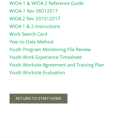
WIOA-1 & WIOA 2 Reference Guide
WIOA-1 Rev 08012017
WIOA 2 Rev 201012017
WIOA 1 & 2 Instructions
Work Search Card
Year-to-Date Method
Youth Program Monitoring File Review
Youth Work Experience Timesheet
Youth Worksite Agreement and Training Plan
Youth Worksite Evaluation
RETURN TO STAFF HOME