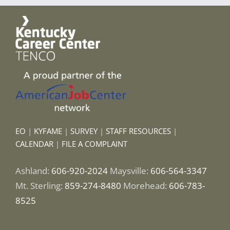
EO
|
KYFAME
|
SURVEY
|
STAFF RESOURCES
|
CALENDAR
|
FILE A COMPLAINT
Ashland:
606-920-2024
Maysville:
606-564-3347
Mt. Sterling:
859-274-8480
Morehead:
606-783-
8525