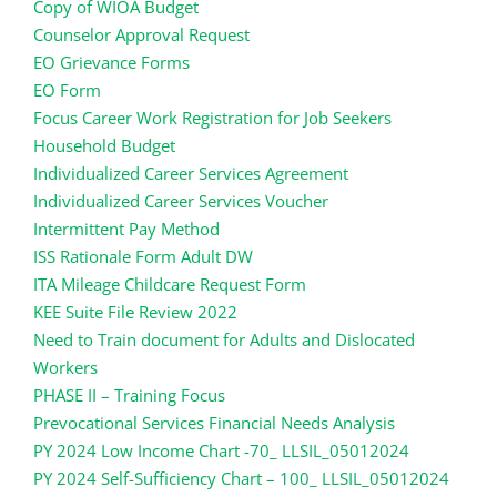
Copy of WIOA Budget
Counselor Approval Request
EO Grievance Forms
EO Form
Focus Career Work Registration for Job Seekers
Household Budget
Individualized Career Services Agreement
Individualized Career Services Voucher
Intermittent Pay Method
ISS Rationale Form Adult DW
ITA
Mileage Childcare Request Form
KEE Suite File Review 2022
Need to Train document for Adults and Dislocated
Workers
PHASE II – Training Focus
Prevocational Services Financial Needs Analysis
PY 2024 Low Income Chart -70_ LLSIL_05012024
PY 2024 Self-Sufficiency Chart – 100_ LLSIL_05012024