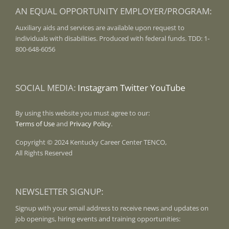
AN EQUAL OPPORTUNITY EMPLOYER/PROGRAM:
Auxiliary aids and services are available upon request to
individuals with disabilities. Produced with federal funds. TDD: 1-
800-648-6056
SOCIAL MEDIA:
Instagram
Twitter
YouTube
By using this website you must agree to our:
Terms of Use
and
Privacy Policy
.
Copyright © 2024 Kentucky Career Center TENCO,
All Rights Reserved
NEWSLETTER SIGNUP:
Signup with your email address to receive news and updates on
job openings, hiring events and training opportunities: