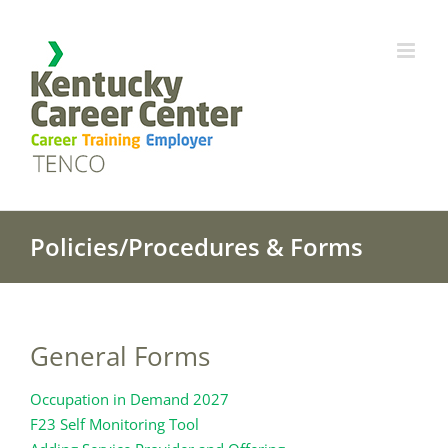
Skip
to
content
Policies/Procedures & Forms
General Forms
Occupation in Demand 2027
F23 Self Monitoring Tool