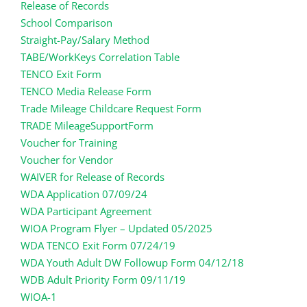
Release of Records
School Comparison
Straight-Pay/Salary Method
TABE/WorkKeys Correlation Table
TENCO Exit Form
TENCO Media Release Form
Trade Mileage Childcare Request Form
TRADE MileageSupportForm
Voucher for Training
Voucher for Vendor
WAIVER for Release of Records
WDA Application 07/09/24
WDA Participant Agreement
WIOA Program Flyer – Updated 05/2025
WDA TENCO Exit Form 07/24/19
WDA Youth Adult DW Followup Form 04/12/18
WDB Adult Priority Form 09/11/19
WIOA-1