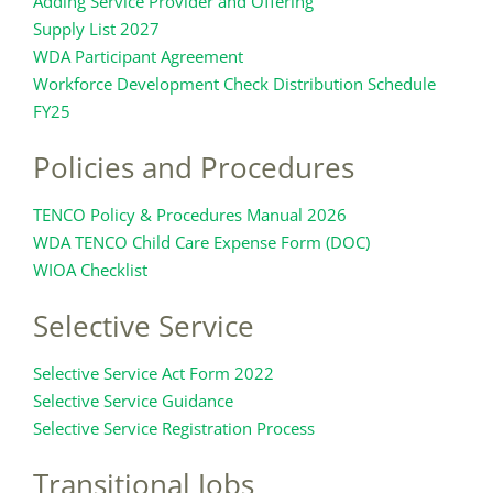
Adding Service Provider and Offering
Supply List 2027
WDA Participant Agreement
Workforce Development Check Distribution Schedule
FY25
Policies and Procedures
TENCO Policy & Procedures Manual 2026
WDA TENCO Child Care Expense Form (DOC)
WIOA Checklist
Selective Service
Selective Service Act Form 2022
Selective Service Guidance
Selective Service Registration Process
Transitional Jobs