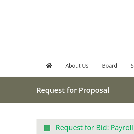
Skip
to
content
About Us
Board
S
Request for Proposal
Request for Bid: Payroll