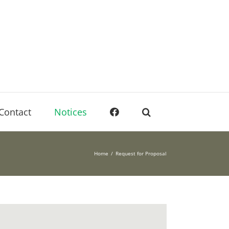
Contact
Notices
Home
Request for Proposal