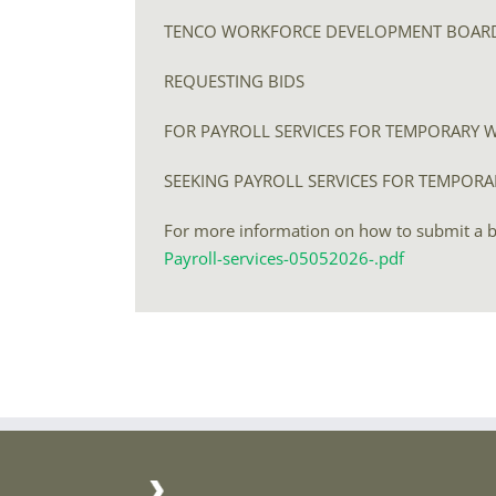
TENCO WORKFORCE DEVELOPMENT BOAR
REQUESTING BIDS
FOR PAYROLL SERVICES FOR TEMPORARY 
SEEKING PAYROLL SERVICES FOR TEMPOR
For more information on how to submit a bid
Payroll-services-05052026-.pdf