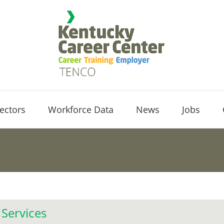
ectors
Workforce Data
News
Jobs
 Services