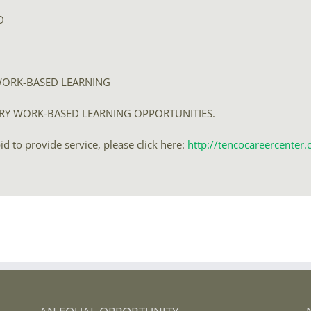
D
WORK-BASED LEARNING
ARY WORK-BASED LEARNING OPPORTUNITIES.
 to provide service, please click here:
http://tencocareercente