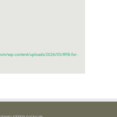
r.com/wp-content/uploads/2026/05/RFB-for-