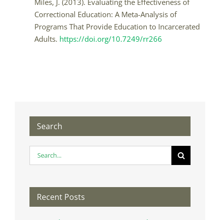
Miles, J. (2013). Evaluating the Effectiveness of
Correctional Education: A Meta-Analysis of
Programs That Provide Education to Incarcerated
Adults.
https://doi.org/10.7249/rr266
Search
Search
for:
Recent Posts