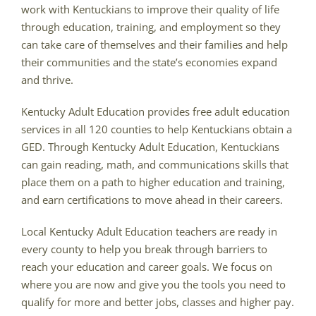
work with Kentuckians to improve their quality of life
through education, training, and employment so they
can take care of themselves and their families and help
their communities and the state’s economies expand
and thrive.
Kentucky Adult Education provides free adult education
services in all 120 counties to help Kentuckians obtain a
GED. Through Kentucky Adult Education, Kentuckians
can gain reading, math, and communications skills that
place them on a path to higher education and training,
and earn certifications to move ahead in their careers.
Local Kentucky Adult Education teachers are ready in
every county to help you break through barriers to
reach your education and career goals. We focus on
where you are now and give you the tools you need to
qualify for more and better jobs, classes and higher pay.