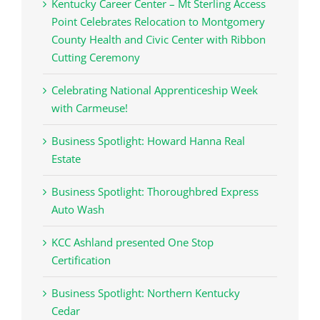
Kentucky Career Center – Mt Sterling Access
Point Celebrates Relocation to Montgomery
County Health and Civic Center with Ribbon
Cutting Ceremony
Celebrating National Apprenticeship Week
with Carmeuse!
Business Spotlight: Howard Hanna Real
Estate
Business Spotlight: Thoroughbred Express
Auto Wash
KCC Ashland presented One Stop
Certification
Business Spotlight: Northern Kentucky
Cedar