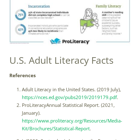
U.S. Adult Literacy Facts
References
Adult Literacy in the United States. (2019 July),
https://nces.ed.gov/pubs2019/2019179.pdf
.
ProLiteracyAnnual Statistical Report. (2021,
January).
https://www.proliteracy.org/Resources/Media-
Kit/Brochures/Statistical-Report
.