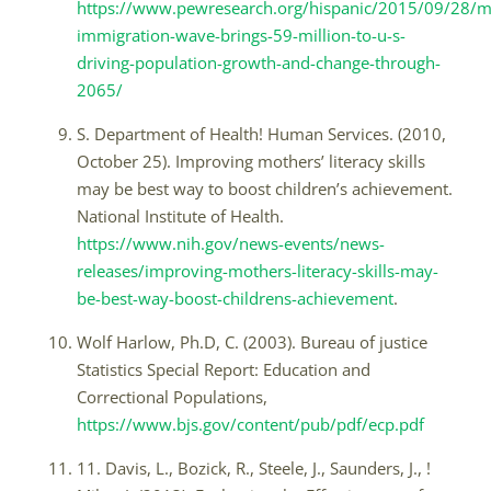
https://www.pewresearch.org/hispanic/2015/09/28/
immigration-wave-brings-59-million-to-u-s-
driving-population-growth-and-change-through-
2065/
S. Department of Health! Human Services. (2010,
October 25). Improving mothers’ literacy skills
may be best way to boost children’s achievement.
National Institute of Health.
https://www.nih.gov/news-events/news-
releases/improving-mothers-literacy-skills-may-
be-best-way-boost-childrens-achievement
.
Wolf Harlow, Ph.D, C. (2003). Bureau of justice
Statistics Special Report: Education and
Correctional Populations,
https://www.bjs.gov/content/pub/pdf/ecp.pdf
11. Davis, L., Bozick, R., Steele, J., Saunders, J., !