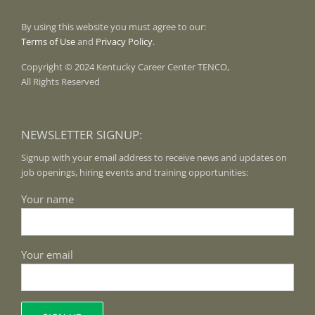
By using this website you must agree to our:
Terms of Use
and
Privacy Policy
.
Copyright © 2024 Kentucky Career Center TENCO,
All Rights Reserved
NEWSLETTER SIGNUP:
Signup with your email address to receive news and updates on
job openings, hiring events and training opportunities:
Your name
Your email