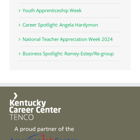
Youth Apprenticeship Week
Career Spotlight: Angela Hardymon
National Teacher Appreciation Week 2024
Business Spotlight: Ramey-Estep/Re-group