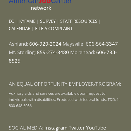
EO
|
KYFAME
|
SURVEY
|
STAFF RESOURCES
|
CALENDAR
|
FILE A COMPLAINT
Ashland:
606-920-2024
Maysville:
606-564-3347
Mt. Sterling:
859-274-8480
Morehead:
606-783-
8525
AN EQUAL OPPORTUNITY EMPLOYER/PROGRAM:
Auxiliary aids and services are available upon request to
individuals with disabilities. Produced with federal funds. TDD: 1-
800-648-6056
SOCIAL MEDIA:
Instagram
Twitter
YouTube