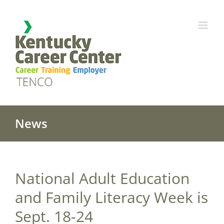
Skip
to
content
News
National Adult Education
and Family Literacy Week is
Sept. 18-24