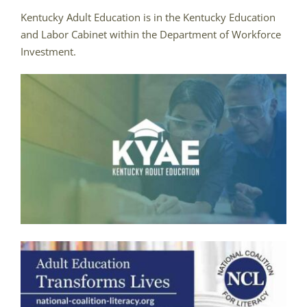
Kentucky Adult Education is in the Kentucky Education
and Labor Cabinet within the Department of Workforce
Investment.