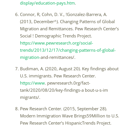
display/education-pays.htm
.
Connor, R, Cohn, D. V., !Gonzalez-Barrera, A.
(2013, December^). Changing Patterns of Global
Migration and Remittances. Pew Research Center’s
Social ! Demographic Trends Project.
https://www.pewresearch.org/social-
trends/2013/12/17/changing-patterns-of-global-
migration-
and-remittances/.
Budiman, A. (2020, August 20). Key findings about
U.S. immigrants. Pew Research Center.
https://www
. pewresearch.0rg/fact-
tank/2020/08/20/key-findings-a bout-u-s-im
migrants/.
Pew Research Center. (2015, September 28).
Modern Immigration Wave Brings59Million to U.S.
Pew Research Center’s HispanicTrends Project.