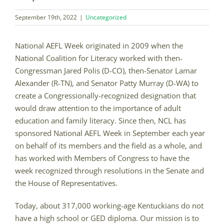
September 19th, 2022
|
Uncategorized
National AEFL Week originated in 2009 when the
National Coalition for Literacy worked with then-
Congressman Jared Polis (D-CO), then-Senator Lamar
Alexander (R-TN), and Senator Patty Murray (D-WA) to
create a Congressionally-recognized designation that
would draw attention to the importance of adult
education and family literacy. Since then, NCL has
sponsored National AEFL Week in September each year
on behalf of its members and the field as a whole, and
has worked with Members of Congress to have the
week recognized through resolutions in the Senate and
the House of Representatives.
Today, about 317,000 working-age Kentuckians do not
have a high school or GED diploma. Our mission is to