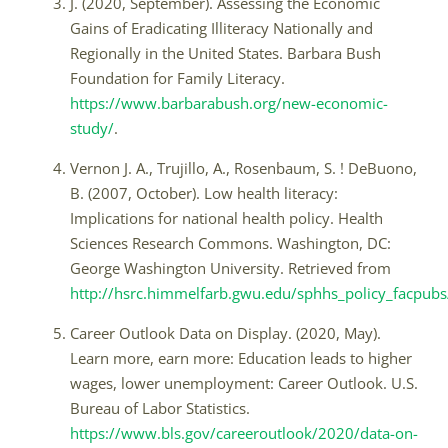
J. (2020, September). Assessing the Economic
Gains of Eradicating Illiteracy Nationally and
Regionally in the United States. Barbara Bush
Foundation for Family Literacy.
https://www.barbarabush.org/new-economic-
study/
.
Vernon J. A., Trujillo, A., Rosenbaum, S. ! DeBuono,
B. (2007, October). Low health literacy:
Implications for national health policy. Health
Sciences Research Commons. Washington, DC:
George Washington University. Retrieved from
http://hsrc.himmelfarb.gwu.edu/sphhs_policy_facpub
Career Outlook Data on Display. (2020, May).
Learn more, earn more: Education leads to higher
wages, lower unemployment: Career Outlook. U.S.
Bureau of Labor Statistics.
https://www.bls.gov/careeroutlook/2020/data-on-