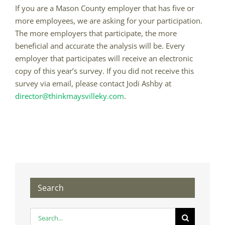
If you are a Mason County employer that has five or
more employees, we are asking for your participation.
The more employers that participate, the more
beneficial and accurate the analysis will be. Every
employer that participates will receive an electronic
copy of this year’s survey. If you did not receive this
survey via email, please contact Jodi Ashby at
director@thinkmaysvilleky.com
.
Search
Search