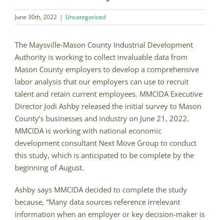
June 30th, 2022
|
Uncategorized
The Maysville-Mason County Industrial Development
Authority is working to collect invaluable data from
Mason County employers to develop a comprehensive
labor analysis that our employers can use to recruit
talent and retain current employees. MMCIDA Executive
Director Jodi Ashby released the initial survey to Mason
County’s businesses and industry on June 21, 2022.
MMCIDA is working with national economic
development consultant Next Move Group to conduct
this study, which is anticipated to be complete by the
beginning of August.
Ashby says MMCIDA decided to complete the study
because, “Many data sources reference irrelevant
information when an employer or key decision-maker is