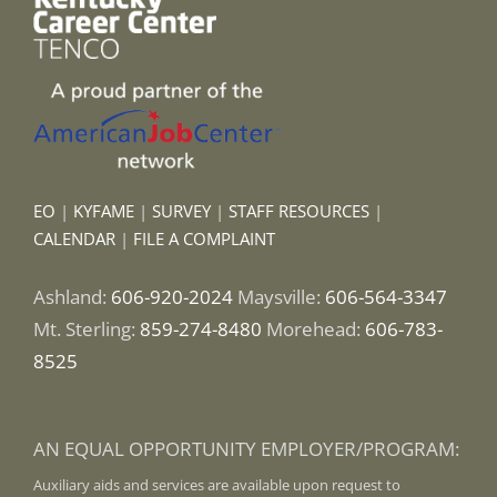
EO
|
KYFAME
|
SURVEY
|
STAFF RESOURCES
|
CALENDAR
|
FILE A COMPLAINT
Ashland:
606-920-2024
Maysville:
606-564-3347
Mt. Sterling:
859-274-8480
Morehead:
606-783-
8525
AN EQUAL OPPORTUNITY EMPLOYER/PROGRAM:
Auxiliary aids and services are available upon request to