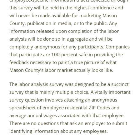
this survey will be held in the highest confidence and
will never be made available for marketing Mason
County, publication in media, or to the public. Any
information released upon completion of the labor
analysis will be done so in aggregate and will be
completely anonymous for any participants. Companies
that participate are 100-percent safe in providing the
feedback necessary to paint a true picture of what
Mason County’s labor market actually looks like.
The labor analysis survey was designed to be a succinct
survey that is mainly multiple choice. A vitally important
survey question involves attaching an anonymous
spreadsheet of employee residential ZIP Codes and
average annual wages associated with that employee.
There are no questions that ask an employer to submit
identifying information about any employees.