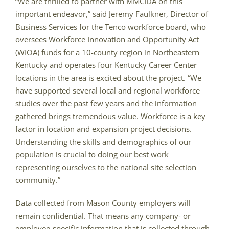
“We are thrilled to partner with MMCIDA on this
important endeavor,” said Jeremy Faulkner, Director of
Business Services for the Tenco workforce board, who
oversees Workforce Innovation and Opportunity Act
(WIOA) funds for a 10-county region in Northeastern
Kentucky and operates four Kentucky Career Center
locations in the area is excited about the project. “We
have supported several local and regional workforce
studies over the past few years and the information
gathered brings tremendous value. Workforce is a key
factor in location and expansion project decisions.
Understanding the skills and demographics of our
population is crucial to doing our best work
representing ourselves to the national site selection
community.”
Data collected from Mason County employers will
remain confidential. That means any company- or
employee-specific information that is collected through