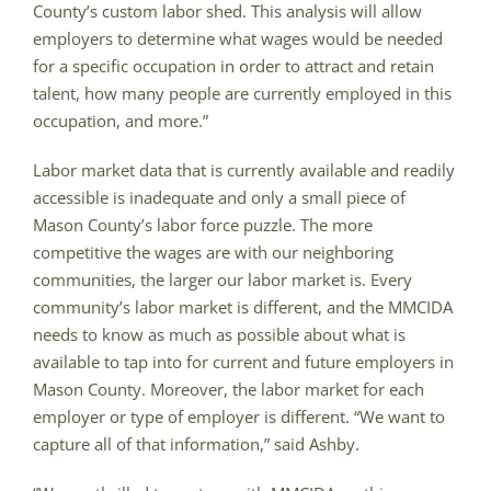
County’s custom labor shed. This analysis will allow
employers to determine what wages would be needed
for a specific occupation in order to attract and retain
talent, how many people are currently employed in this
occupation, and more.”
Labor market data that is currently available and readily
accessible is inadequate and only a small piece of
Mason County’s labor force puzzle. The more
competitive the wages are with our neighboring
communities, the larger our labor market is. Every
community’s labor market is different, and the MMCIDA
needs to know as much as possible about what is
available to tap into for current and future employers in
Mason County. Moreover, the labor market for each
employer or type of employer is different. “We want to
capture all of that information,” said Ashby.