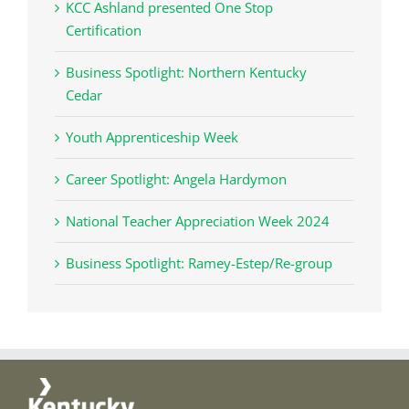
KCC Ashland presented One Stop
Certification
Business Spotlight: Northern Kentucky
Cedar
Youth Apprenticeship Week
Career Spotlight: Angela Hardymon
National Teacher Appreciation Week 2024
Business Spotlight: Ramey-Estep/Re-group