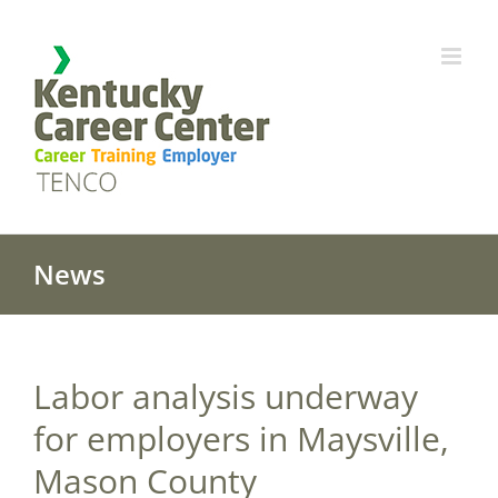
Skip
to
content
News
Labor analysis underway
for employers in Maysville,
Mason County