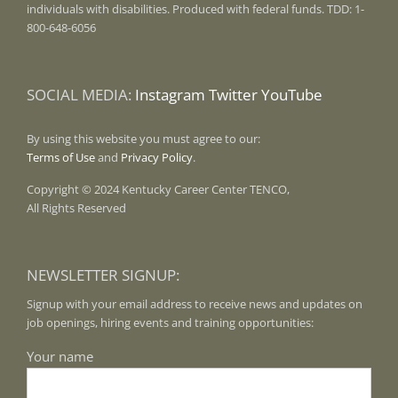
individuals with disabilities. Produced with federal funds. TDD: 1-
800-648-6056
SOCIAL MEDIA:
Instagram
Twitter
YouTube
By using this website you must agree to our:
Terms of Use
and
Privacy Policy
.
Copyright © 2024 Kentucky Career Center TENCO,
All Rights Reserved
NEWSLETTER SIGNUP:
Signup with your email address to receive news and updates on
job openings, hiring events and training opportunities:
Your name