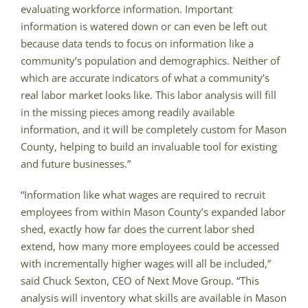
evaluating workforce information. Important
information is watered down or can even be left out
because data tends to focus on information like a
community’s population and demographics. Neither of
which are accurate indicators of what a community’s
real labor market looks like. This labor analysis will fill
in the missing pieces among readily available
information, and it will be completely custom for Mason
County, helping to build an invaluable tool for existing
and future businesses.”
“Information like what wages are required to recruit
employees from within Mason County’s expanded labor
shed, exactly how far does the current labor shed
extend, how many more employees could be accessed
with incrementally higher wages will all be included,”
said Chuck Sexton, CEO of Next Move Group. “This
analysis will inventory what skills are available in Mason