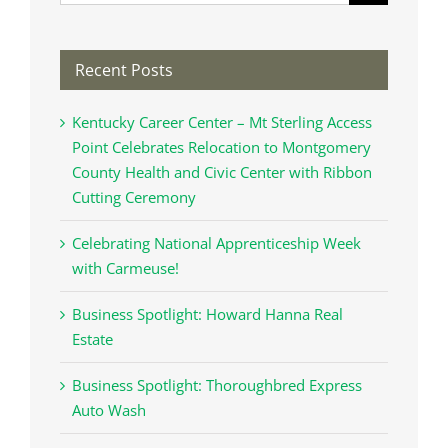
for:
Recent Posts
Kentucky Career Center – Mt Sterling Access
Point Celebrates Relocation to Montgomery
County Health and Civic Center with Ribbon
Cutting Ceremony
Celebrating National Apprenticeship Week
with Carmeuse!
Business Spotlight: Howard Hanna Real
Estate
Business Spotlight: Thoroughbred Express
Auto Wash