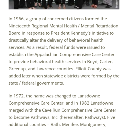
In 1966, a group of concerned citizens formed the
Nineteenth Regional Mental Health / Mental Retardation
Board in response to President Kennedy’s initiative to
drastically alter the delivery of behavioral health
services. As a result, federal funds were issued to
establish the Appalachian Comprehensive Care Center
to provide behavioral health services in Boyd, Carter,
Greenup, and Lawrence counties. Elliott County was
added later when statewide districts were formed by the
state / federal governments.
In 1972, the name was changed to Lansdowne
Comprehensive Care Center, and in 1982 Lansdowne
merged with the Cave Run Comprehensive Care Center
to become Pathways, Inc. (hereinafter, Pathways). Five
additional counties – Bath, Menifee, Montgomery,