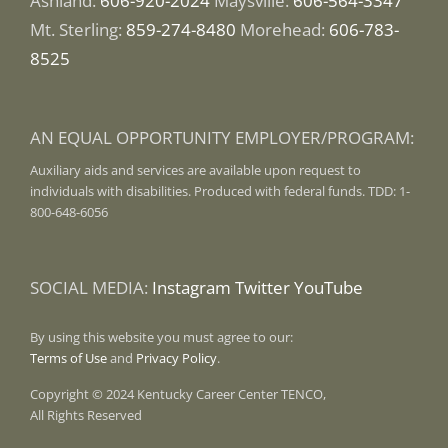
Ashland:
606-920-2024
Maysville:
606-564-3347
Mt. Sterling:
859-274-8480
Morehead:
606-783-
8525
AN EQUAL OPPORTUNITY EMPLOYER/PROGRAM:
Auxiliary aids and services are available upon request to
individuals with disabilities. Produced with federal funds. TDD: 1-
800-648-6056
SOCIAL MEDIA:
Instagram
Twitter
YouTube
By using this website you must agree to our:
Terms of Use
and
Privacy Policy
.
Copyright © 2024 Kentucky Career Center TENCO,
All Rights Reserved