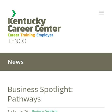
Skip
to
content
News
Business Spotlight:
Pathways
April 9th, 2024
|
Business Spotlight