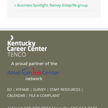
Business Spotlight: Ramey-Estep/Re-group
EO
|
KYFAME
|
SURVEY
|
STAFF RESOURCES
|
CALENDAR
|
FILE A COMPLAINT