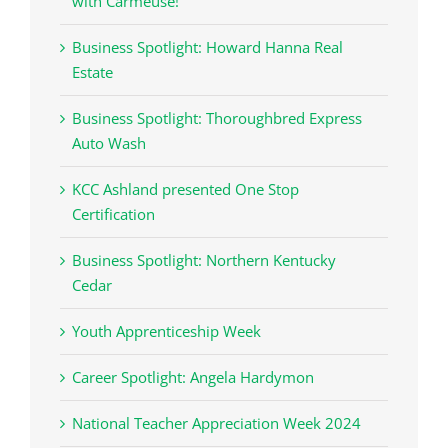
with Carmeuse!
Business Spotlight: Howard Hanna Real
Estate
Business Spotlight: Thoroughbred Express
Auto Wash
KCC Ashland presented One Stop
Certification
Business Spotlight: Northern Kentucky
Cedar
Youth Apprenticeship Week
Career Spotlight: Angela Hardymon
National Teacher Appreciation Week 2024