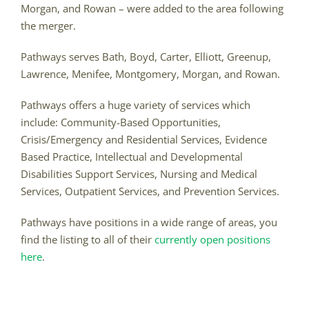
Morgan, and Rowan – were added to the area following
the merger.
Pathways serves Bath, Boyd, Carter, Elliott, Greenup,
Lawrence, Menifee, Montgomery, Morgan, and Rowan.
Pathways offers a huge variety of services which
include: Community-Based Opportunities,
Crisis/Emergency and Residential Services, Evidence
Based Practice, Intellectual and Developmental
Disabilities Support Services, Nursing and Medical
Services, Outpatient Services, and Prevention Services.
Pathways have positions in a wide range of areas, you
find the listing to all of their
currently open positions
here
.