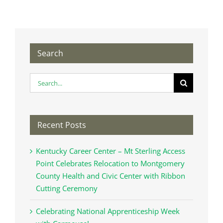
Search
Search
for:
Recent Posts
Kentucky Career Center – Mt Sterling Access
Point Celebrates Relocation to Montgomery
County Health and Civic Center with Ribbon
Cutting Ceremony
Celebrating National Apprenticeship Week