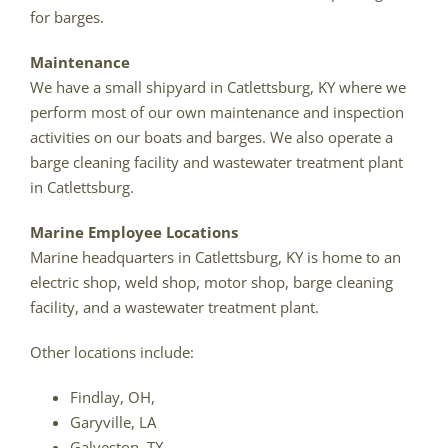
for barges.
Maintenance
We have a small shipyard in Catlettsburg, KY where we
perform most of our own maintenance and inspection
activities on our boats and barges. We also operate a
barge cleaning facility and wastewater treatment plant
in Catlettsburg.
Marine Employee Locations
Marine headquarters in Catlettsburg, KY is home to an
electric shop, weld shop, motor shop, barge cleaning
facility, and a wastewater treatment plant.
Other locations include:
Findlay, OH,
Garyville, LA
Galveston, TX