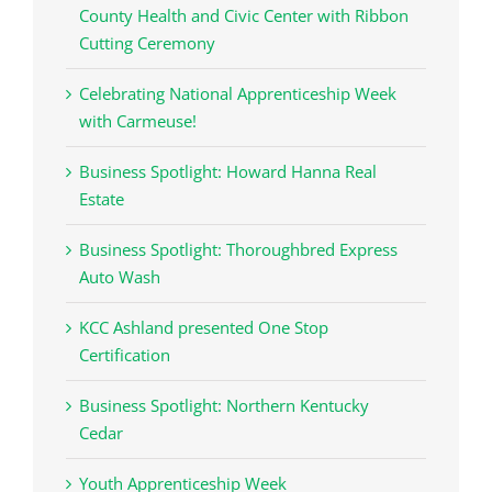
County Health and Civic Center with Ribbon
Cutting Ceremony
Celebrating National Apprenticeship Week
with Carmeuse!
Business Spotlight: Howard Hanna Real
Estate
Business Spotlight: Thoroughbred Express
Auto Wash
KCC Ashland presented One Stop
Certification
Business Spotlight: Northern Kentucky
Cedar
Youth Apprenticeship Week