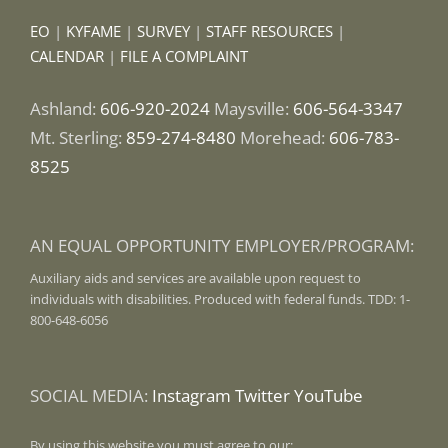
EO
|
KYFAME
|
SURVEY
|
STAFF RESOURCES
|
CALENDAR
|
FILE A COMPLAINT
Ashland:
606-920-2024
Maysville:
606-564-3347
Mt. Sterling:
859-274-8480
Morehead:
606-783-
8525
AN EQUAL OPPORTUNITY EMPLOYER/PROGRAM:
Auxiliary aids and services are available upon request to
individuals with disabilities. Produced with federal funds. TDD: 1-
800-648-6056
SOCIAL MEDIA:
Instagram
Twitter
YouTube
By using this website you must agree to our: