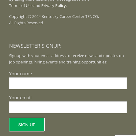
Terms of Use
and
Privacy Policy
.
Copyright © 2024 Kentucky Career Center TENCO,
All Rights Reserved
NEWSLETTER SIGNUP:
Signup with your email address to receive news and updates on
job openings, hiring events and training opportunities:
Your name
Your email