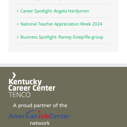
Career Spotlight: Angela Hardymon
National Teacher Appreciation Week 2024
Business Spotlight: Ramey-Estep/Re-group