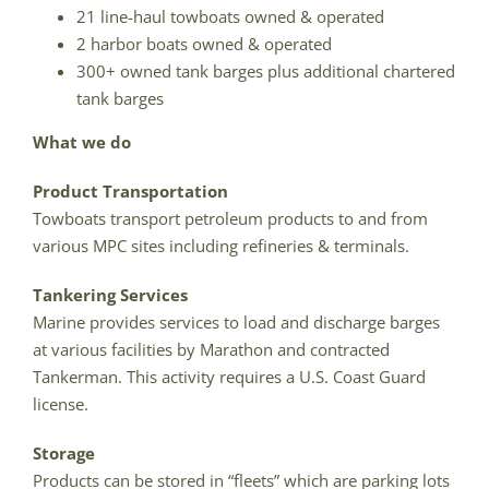
21 line-haul towboats owned & operated
2 harbor boats owned & operated
300+ owned tank barges plus additional chartered
tank barges
What we do
Product Transportation
Towboats transport petroleum products to and from
various MPC sites including refineries & terminals.
Tankering Services
Marine provides services to load and discharge barges
at various facilities by Marathon and contracted
Tankerman. This activity requires a U.S. Coast Guard
license.
Storage
Products can be stored in “fleets” which are parking lots