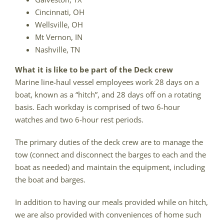
Cincinnati, OH
Wellsville, OH
Mt Vernon, IN
Nashville, TN
What it is like to be part of the Deck crew
Marine line-haul vessel employees work 28 days on a
boat, known as a “hitch”, and 28 days off on a rotating
basis. Each workday is comprised of two 6-hour
watches and two 6-hour rest periods.
The primary duties of the deck crew are to manage the
tow (connect and disconnect the barges to each and the
boat as needed) and maintain the equipment, including
the boat and barges.
In addition to having our meals provided while on hitch,
we are also provided with conveniences of home such