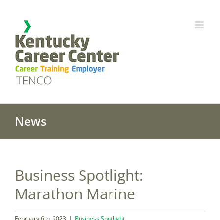
Skip
to
content
News
Business Spotlight:
Marathon Marine
February 6th, 2023
|
Business Spotlight