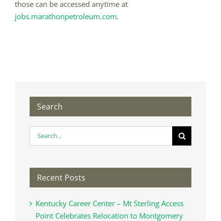
those can be accessed anytime at
jobs.marathonpetroleum.com
.
Search
Search
for:
Recent Posts
Kentucky Career Center – Mt Sterling Access
Point Celebrates Relocation to Montgomery