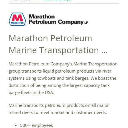
Marathon Petroleum
Marine Transportation …
Marathon Petroleum Company’s Marine Transportation
group transports liquid petroleum products via river
systems using towboats and tank barges. We boast the
distinction of being among the largest capacity tank
barge fleets in the USA.
Marine transports petroleum products on all major
inland rivers to meet market and customer needs:
500+ employees