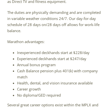
as Direct TV and fitness equipment.
The duties are physically demanding and are completed
in variable weather conditions 24/7. Our day-for-day
schedule of 28 days on/28 days off allows for work-life
balance.
Marathon advantages:
Inexperienced deckhands start at $228/day
Experienced deckhands start at $247/day
Annual bonus program
Cash Balance pension plus 401(k) with company
match
Health, dental, and vision insurance available
Career growth
No diploma/GED required
Several great career options exist within the MPLX and