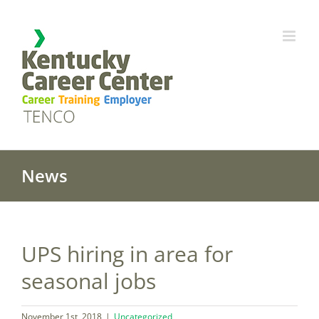
Skip
to
content
News
UPS hiring in area for
seasonal jobs
November 1st, 2018
|
Uncategorized