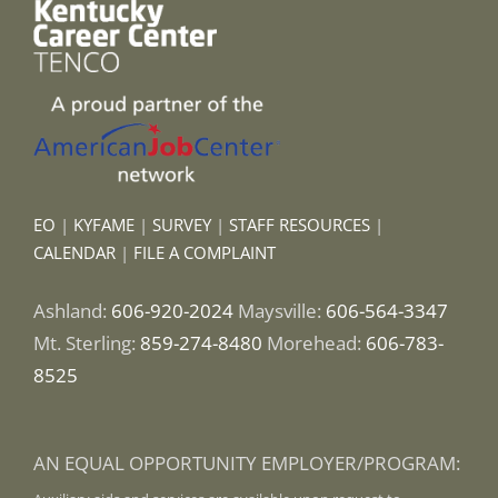
EO
|
KYFAME
|
SURVEY
|
STAFF RESOURCES
|
CALENDAR
|
FILE A COMPLAINT
Ashland:
606-920-2024
Maysville:
606-564-3347
Mt. Sterling:
859-274-8480
Morehead:
606-783-
8525
AN EQUAL OPPORTUNITY EMPLOYER/PROGRAM: