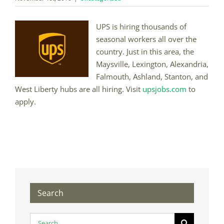
UPS is hiring thousands of
seasonal workers all over the
country. Just in this area, the
Maysville, Lexington, Alexandria,
Falmouth, Ashland, Stanton, and
West Liberty hubs are all hiring. Visit
upsjobs.com
to
apply.
Search
Search