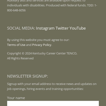
Auxiliary aids and services are available upon request to
individuals with disabilities. Produced with federal funds. TDD: 1-
800-648-6056
SOCIAL MEDIA:
Instagram
Twitter
YouTube
By using this website you must agree to our:
Terms of Use
and
Privacy Policy
.
Copyright © 2024 Kentucky Career Center TENCO,
All Rights Reserved
NEWSLETTER SIGNUP:
Signup with your email address to receive news and updates on
job openings, hiring events and training opportunities:
Your name