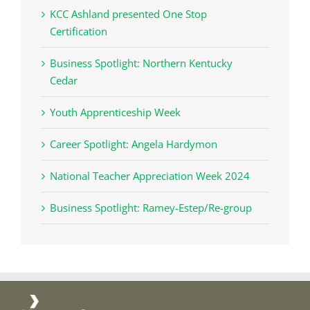
KCC Ashland presented One Stop
Certification
Business Spotlight: Northern Kentucky
Cedar
Youth Apprenticeship Week
Career Spotlight: Angela Hardymon
National Teacher Appreciation Week 2024
Business Spotlight: Ramey-Estep/Re-group