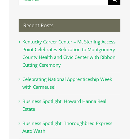
for:
Recent Posts
Kentucky Career Center – Mt Sterling Access
Point Celebrates Relocation to Montgomery
County Health and Civic Center with Ribbon
Cutting Ceremony
Celebrating National Apprenticeship Week
with Carmeuse!
Business Spotlight: Howard Hanna Real
Estate
Business Spotlight: Thoroughbred Express
Auto Wash