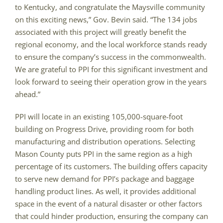
to Kentucky, and congratulate the Maysville community
on this exciting news,” Gov. Bevin said. “The 134 jobs
associated with this project will greatly benefit the
regional economy, and the local workforce stands ready
to ensure the company’s success in the commonwealth.
We are grateful to PPI for this significant investment and
look forward to seeing their operation grow in the years
ahead.”
PPI will locate in an existing 105,000-square-foot
building on Progress Drive, providing room for both
manufacturing and distribution operations. Selecting
Mason County puts PPI in the same region as a high
percentage of its customers. The building offers capacity
to serve new demand for PPI’s package and baggage
handling product lines. As well, it provides additional
space in the event of a natural disaster or other factors
that could hinder production, ensuring the company can