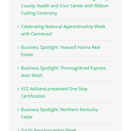
County Health and Civic Center with Ribbon
Cutting Ceremony
Celebrating National Apprenticeship Week
with Carmeuse!
Business Spotlight: Howard Hanna Real
Estate
Business Spotlight: Thoroughbred Express
Auto Wash
KCC Ashland presented One Stop
Certification
Business Spotlight: Northern Kentucky
Cedar
Youth Apprenticeship Week