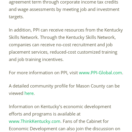
agreement term through corporate income tax credits
and wage assessments by meeting job and investment
targets.
In addition, PPI can receive resources from the Kentucky
Skills Network. Through the Kentucky Skills Network,
companies can receive no-cost recruitment and job
placement services, reduced-cost customized training
and job training incentives.
For more information on PPI, visit
www.PPI-Global.com
.
A detailed community profile for Mason County can be
viewed
here
.
Information on Kentucky’s economic development
efforts and programs is available at
www.ThinkKentucky.com
. Fans of the Cabinet for
Economic Development can also join the discussion on