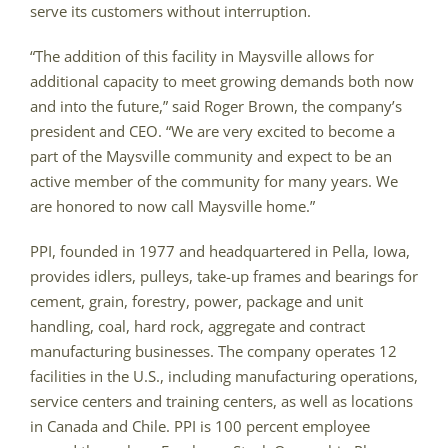
serve its customers without interruption.
“The addition of this facility in Maysville allows for
additional capacity to meet growing demands both now
and into the future,” said Roger Brown, the company’s
president and CEO. “We are very excited to become a
part of the Maysville community and expect to be an
active member of the community for many years. We
are honored to now call Maysville home.”
PPI, founded in 1977 and headquartered in Pella, Iowa,
provides idlers, pulleys, take-up frames and bearings for
cement, grain, forestry, power, package and unit
handling, coal, hard rock, aggregate and contract
manufacturing businesses. The company operates 12
facilities in the U.S., including manufacturing operations,
service centers and training centers, as well as locations
in Canada and Chile. PPI is 100 percent employee