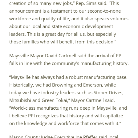
creation of so many new jobs,” Rep. Sims said. “This
announcement is a testament to our second-to-none
workforce and quality of life, and it also speaks volumes
about our local and state economic development
leaders. This is a great day for all us, but especially
those families who will benefit from this decision.”
Maysville Mayor David Cartmell said the arrival of PPI
falls in line with the community’s manufacturing history.
“Maysville has always had a robust manufacturing base.
Historically, we had Browning and Emerson, while
today we have industry leaders such as Stober Drives,
Mitsubishi and Green Tokai,” Mayor Cartmell said.
“World-class manufacturing runs deep in Maysville, and
I believe PPI recognizes that history and will capitalize
on the knowledge and workforce that comes with it.”
Mason County Judge-Executive Joe Pfeffer said local