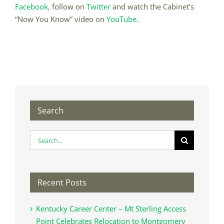
Facebook
, follow on
Twitter
and watch the Cabinet’s
“Now You Know” video on
YouTube
.
Search
Search
for:
Recent Posts
Kentucky Career Center – Mt Sterling Access
Point Celebrates Relocation to Montgomery