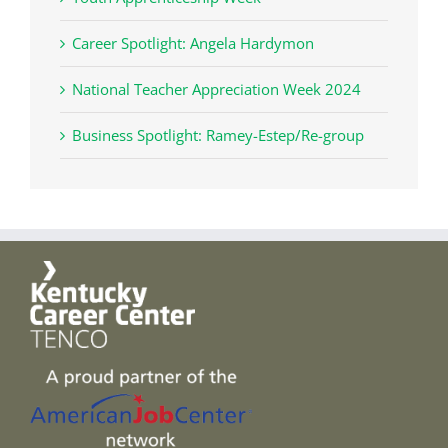
Career Spotlight: Angela Hardymon
National Teacher Appreciation Week 2024
Business Spotlight: Ramey-Estep/Re-group