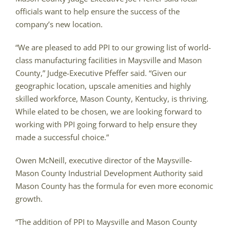
officials want to help ensure the success of the
company’s new location.
“We are pleased to add PPI to our growing list of world-
class manufacturing facilities in Maysville and Mason
County,” Judge-Executive Pfeffer said. “Given our
geographic location, upscale amenities and highly
skilled workforce, Mason County, Kentucky, is thriving.
While elated to be chosen, we are looking forward to
working with PPI going forward to help ensure they
made a successful choice.”
Owen McNeill, executive director of the Maysville-
Mason County Industrial Development Authority said
Mason County has the formula for even more economic
growth.
“The addition of PPI to Maysville and Mason County