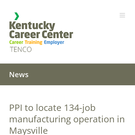
Skip
to
content
News
PPI to locate 134-job
manufacturing operation in
Maysville