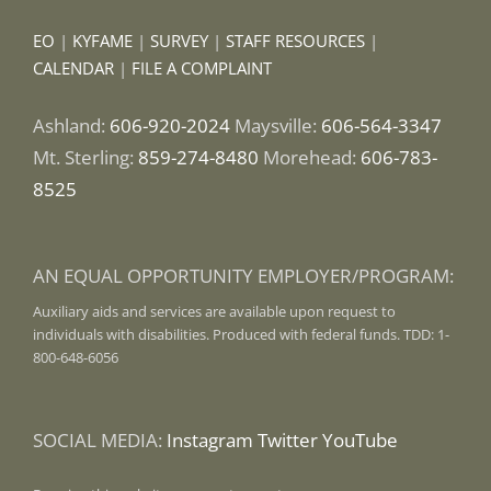
EO
|
KYFAME
|
SURVEY
|
STAFF RESOURCES
|
CALENDAR
|
FILE A COMPLAINT
Ashland:
606-920-2024
Maysville:
606-564-3347
Mt. Sterling:
859-274-8480
Morehead:
606-783-
8525
AN EQUAL OPPORTUNITY EMPLOYER/PROGRAM:
Auxiliary aids and services are available upon request to
individuals with disabilities. Produced with federal funds. TDD: 1-
800-648-6056
SOCIAL MEDIA:
Instagram
Twitter
YouTube