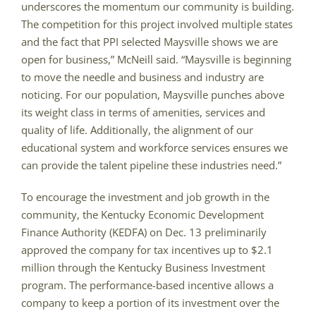
underscores the momentum our community is building.
The competition for this project involved multiple states
and the fact that PPI selected Maysville shows we are
open for business,” McNeill said. “Maysville is beginning
to move the needle and business and industry are
noticing. For our population, Maysville punches above
its weight class in terms of amenities, services and
quality of life. Additionally, the alignment of our
educational system and workforce services ensures we
can provide the talent pipeline these industries need.”
To encourage the investment and job growth in the
community, the Kentucky Economic Development
Finance Authority (KEDFA) on Dec. 13 preliminarily
approved the company for tax incentives up to $2.1
million through the Kentucky Business Investment
program. The performance-based incentive allows a
company to keep a portion of its investment over the