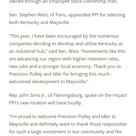
owned through an Employee Stock Ownership Plan.
Sen. Stephen West, of Paris, applauded PPI for selecting
both Kentucky and Maysville.
“This year, I have been encouraged by the numerous
companies deciding to develop and utilize Kentucky as
an industrial hub,” said Sen. West. “Investments like this
are advancing our region with higher retention rates,
new jobs and a stronger local economy. Thank you to
Precision Pulley and Idler for bringing this much-
welcomed development to Maysville.”
Rep. John Sims Jr., of Flemingsburg, spoke on the impact
PPI’s new location will have locally.
“I’m proud to welcome Precision Pulley and Idler to
Maysville and definitely want to thank those responsible
for such a large investment in our community and the