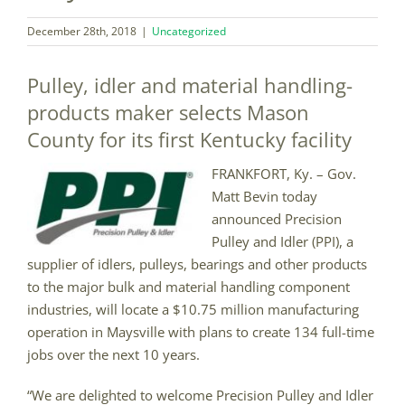
December 28th, 2018
|
Uncategorized
Pulley, idler and material handling-
products maker selects Mason
County for its first Kentucky facility
FRANKFORT, Ky. – Gov.
Matt Bevin today
announced Precision
Pulley and Idler (PPI), a
supplier of idlers, pulleys, bearings and other products
to the major bulk and material handling component
industries, will locate a $10.75 million manufacturing
operation in Maysville with plans to create 134 full-time
jobs over the next 10 years.
“We are delighted to welcome Precision Pulley and Idler