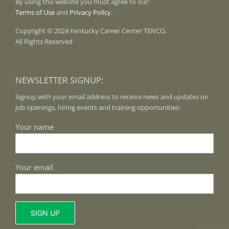
By using this website you must agree to our:
Terms of Use
and
Privacy Policy
.
Copyright © 2024 Kentucky Career Center TENCO,
All Rights Reserved
NEWSLETTER SIGNUP:
Signup with your email address to receive news and updates on
job openings, hiring events and training opportunities:
Your name
Your email