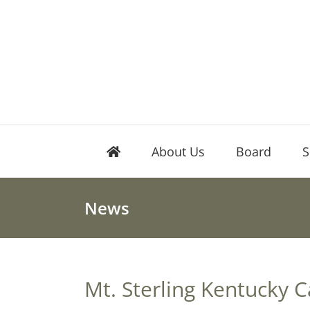
Skip
to
content
About Us
Board
S
News
Mt. Sterling Kentucky C