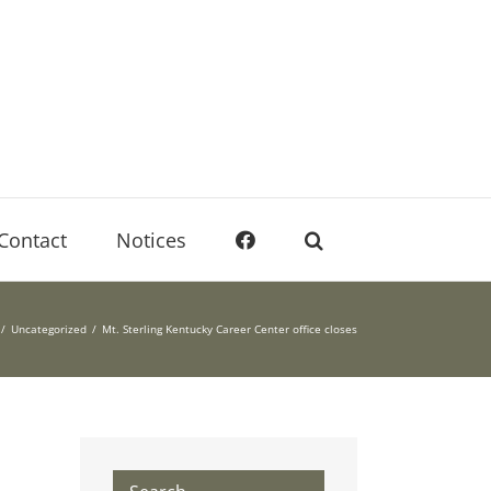
Contact
Notices
Uncategorized
Mt. Sterling Kentucky Career Center office closes