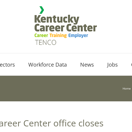
ectors
Workforce Data
News
Jobs
Home
areer Center office closes