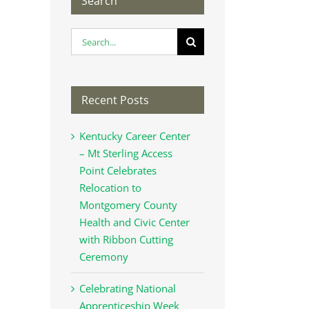
Search
Search
for:
Recent Posts
Kentucky Career Center
– Mt Sterling Access
Point Celebrates
Relocation to
Montgomery County
Health and Civic Center
with Ribbon Cutting
Ceremony
Celebrating National
Apprenticeship Week