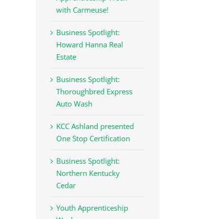
with Carmeuse!
Business Spotlight:
Howard Hanna Real
Estate
Business Spotlight:
Thoroughbred Express
Auto Wash
KCC Ashland presented
One Stop Certification
Business Spotlight:
Northern Kentucky
Cedar
Youth Apprenticeship