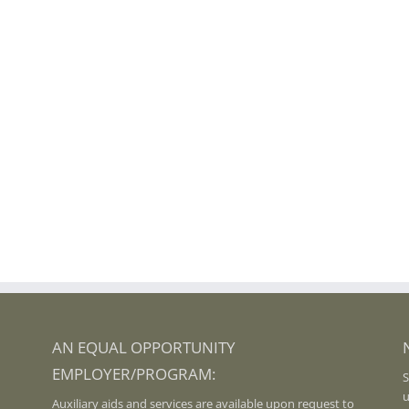
AN EQUAL OPPORTUNITY
EMPLOYER/PROGRAM:
S
u
Auxiliary aids and services are available upon request to