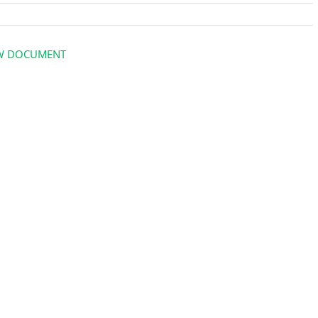
W DOCUMENT