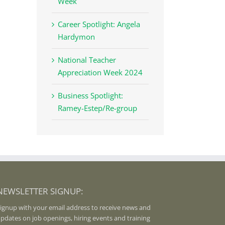
Week
Career Spotlight: Angela
Hardymon
National Teacher
Appreciation Week 2024
Business Spotlight:
Ramey-Estep/Re-group
NEWSLETTER SIGNUP:
ignup with your email address to receive news and
pdates on job openings, hiring events and training