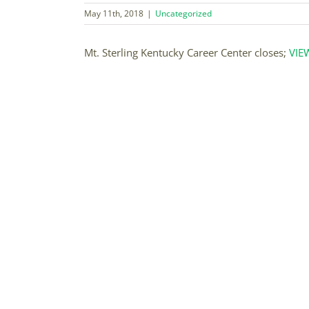
May 11th, 2018
|
Uncategorized
Mt. Sterling Kentucky Career Center closes;
VIE