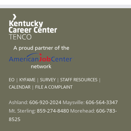
EO
|
KYFAME
|
SURVEY
|
STAFF RESOURCES
|
CALENDAR
|
FILE A COMPLAINT
Ashland:
606-920-2024
Maysville:
606-564-3347
Mt. Sterling:
859-274-8480
Morehead:
606-783-
8525