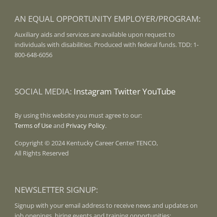
AN EQUAL OPPORTUNITY EMPLOYER/PROGRAM:
Auxiliary aids and services are available upon request to
individuals with disabilities. Produced with federal funds. TDD: 1-
800-648-6056
SOCIAL MEDIA:
Instagram
Twitter
YouTube
By using this website you must agree to our:
Terms of Use
and
Privacy Policy
.
Copyright © 2024 Kentucky Career Center TENCO,
All Rights Reserved
NEWSLETTER SIGNUP:
Signup with your email address to receive news and updates on
job openings, hiring events and training opportunities: