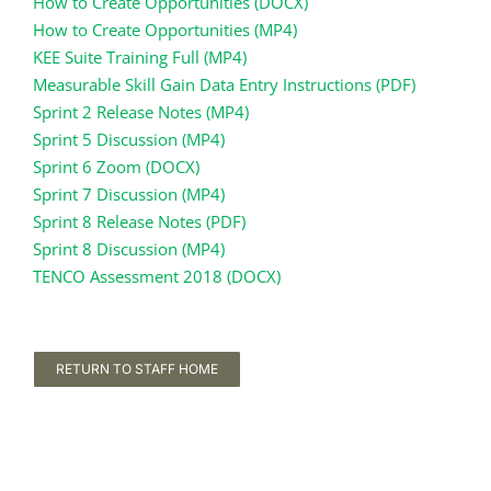
How to Create Opportunities (DOCX)
How to Create Opportunities (MP4)
KEE Suite Training Full (MP4)
Measurable Skill Gain Data Entry Instructions (PDF)
Sprint 2 Release Notes (MP4)
Sprint 5 Discussion (MP4)
Sprint 6 Zoom (DOCX)
Sprint 7 Discussion (MP4)
Sprint 8 Release Notes (PDF)
Sprint 8 Discussion (MP4)
TENCO Assessment 2018 (DOCX)
RETURN TO STAFF HOME