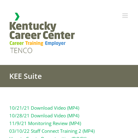
Skip
to
content
KEE Suite
10/21/21 Download Video (MP4)
10/28/21 Download Video (MP4)
11/9/21 Monitoring Review (MP4)
03/10/22 Staff Connect Training 2 (MP4)