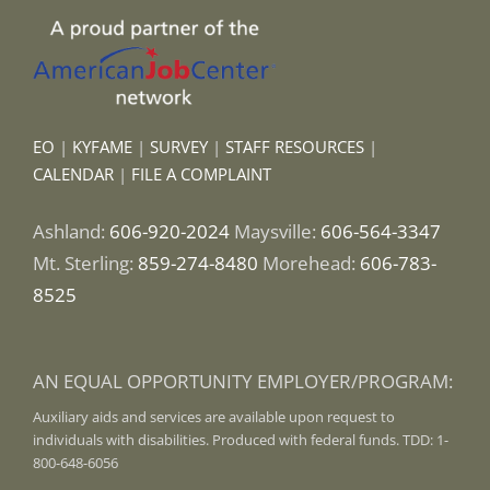
EO
|
KYFAME
|
SURVEY
|
STAFF RESOURCES
|
CALENDAR
|
FILE A COMPLAINT
Ashland:
606-920-2024
Maysville:
606-564-3347
Mt. Sterling:
859-274-8480
Morehead:
606-783-
8525
AN EQUAL OPPORTUNITY EMPLOYER/PROGRAM:
Auxiliary aids and services are available upon request to
individuals with disabilities. Produced with federal funds. TDD: 1-
800-648-6056