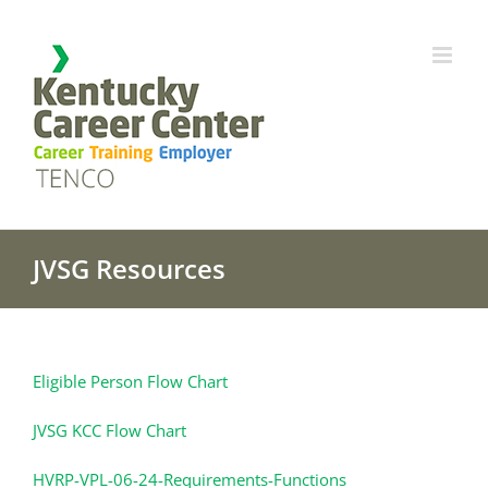
Skip
to
content
JVSG Resources
Eligible Person Flow Chart
JVSG KCC Flow Chart
HVRP-VPL-06-24-Requirements-Functions