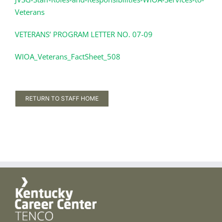
Veterans
VETERANS’ PROGRAM LETTER NO. 07-09
WIOA_Veterans_FactSheet_508
RETURN TO STAFF HOME