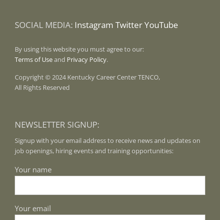
SOCIAL MEDIA:
Instagram
Twitter
YouTube
By using this website you must agree to our:
Terms of Use
and
Privacy Policy
.
Copyright © 2024 Kentucky Career Center TENCO,
All Rights Reserved
NEWSLETTER SIGNUP:
Signup with your email address to receive news and updates on
job openings, hiring events and training opportunities:
Your name
Your email