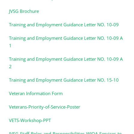
JVSG Brochure
Training and Employment Guidance Letter NO. 10-09
Training and Employment Guidance Letter NO. 10-09 A
1
Training and Employment Guidance Letter NO. 10-09 A
2
Training and Employment Guidance Letter NO. 15-10
Veteran Information Form
Veterans-Priority-of-Service-Poster
VETS-Workshop-PPT
JVSG-Staff-Roles-and-Responsibilities-WIOA-Services-to-