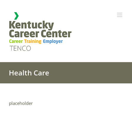
Skip
to
content
Health Care
placeholder