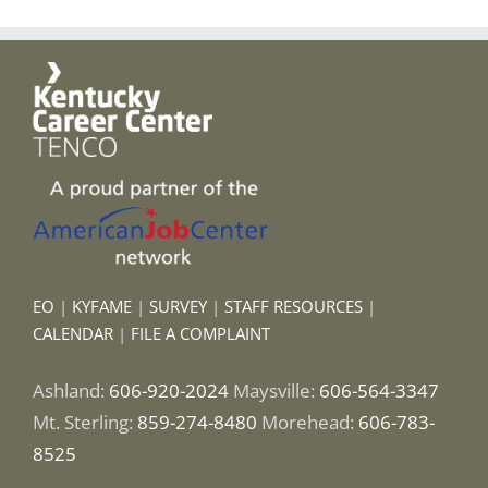
EO
|
KYFAME
|
SURVEY
|
STAFF RESOURCES
|
CALENDAR
|
FILE A COMPLAINT
Ashland:
606-920-2024
Maysville:
606-564-3347
Mt. Sterling:
859-274-8480
Morehead:
606-783-
8525