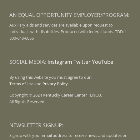
AN EQUAL OPPORTUNITY EMPLOYER/PROGRAM:
Auxiliary aids and services are available upon request to
individuals with disabilities. Produced with federal funds. TDD: 1-
800-648-6056
SOCIAL MEDIA:
Instagram
Twitter
YouTube
By using this website you must agree to our:
Terms of Use
and
Privacy Policy
.
Copyright © 2024 Kentucky Career Center TENCO,
All Rights Reserved
NEWSLETTER SIGNUP:
Signup with your email address to receive news and updates on