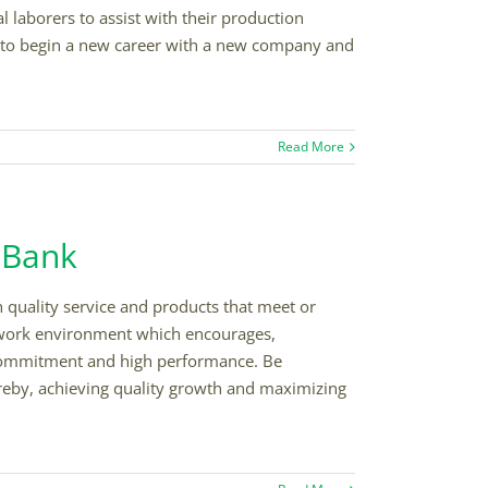
laborers to assist with their production
me to begin a new career with a new company and
Read More
l Bank
h quality service and products that meet or
 work environment which encourages,
ommitment and high performance. Be
ereby, achieving quality growth and maximizing