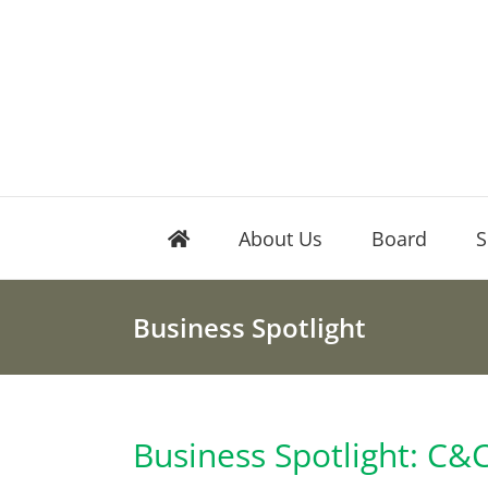
Skip
to
content
About Us
Board
S
Business Spotlight
Business Spotlight: C&