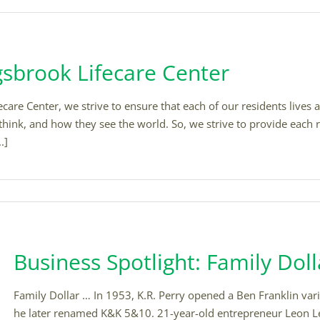
gsbrook Lifecare Center
are Center, we strive to ensure that each of our residents lives a 
think, and how they see the world. So, we strive to provide each r
.]
Business Spotlight: Family Doll
Family Dollar … In 1953, K.R. Perry opened a Ben Franklin var
he later renamed K&K 5&10. 21-year-old entrepreneur Leon Le