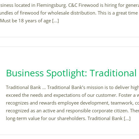
ess located in Flemingsburg. C&C Firewood is hiring for general 
ndles of firewood for wholesale distribution. This is a great ti
Must be 18 years of age [...]
Business Spotlight: Traditiona
Traditional Bank … Traditional Bank’s mission is to deliver hig
exceed the needs and expectations of our customer. Foster a
recognizes and rewards employee development, teamwork, c
recognized as an active and responsible corporate citizen. Th
long-term value for our shareholders. Traditional Bank [...]