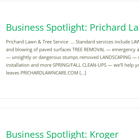
Business Spotlight: Prichard L
Prichard Lawn & Tree Service … Standard services include L
and blowing of paved surfaces TREE REMOVAL — emergency
— unsightly or dangerous stumps removed LANDSCAPING — m
installation and more SPRING/FALL CLEAN-UPS — we'll help yo
leaves PRICHARDLAWNCARE.COM [...]
Business Spotlight: Kroger