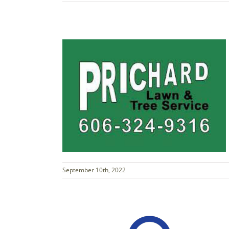
September 10th, 2022