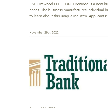
C&C Firewood LLC … C&C Firewood is a new busin
needs. The business manufactures individual bu
to learn about this unique industry. Applicants: 
November 29th, 2022