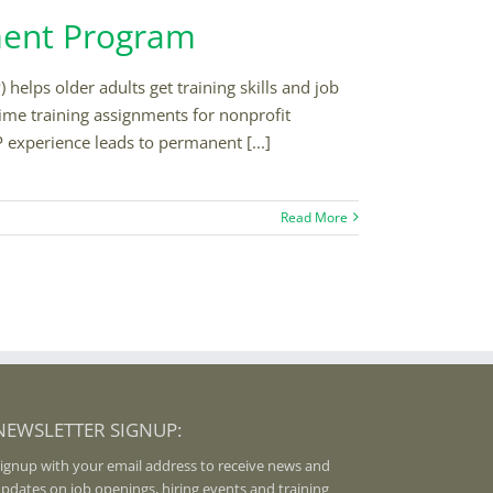
ment Program
ps older adults get training skills and job
time training assignments for nonprofit
P experience leads to permanent [...]
Read More
NEWSLETTER SIGNUP:
ignup with your email address to receive news and
pdates on job openings, hiring events and training