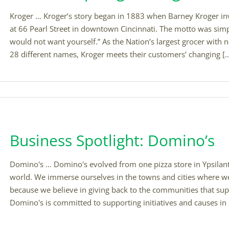
Kroger … Kroger’s story began in 1883 when Barney Kroger inve
at 66 Pearl Street in downtown Cincinnati. The motto was simpl
would not want yourself.” As the Nation’s largest grocer with 
28 different names, Kroger meets their customers’ changing [..
Business Spotlight: Domino’s
Domino's … Domino's evolved from one pizza store in Ypsilanti
world. We immerse ourselves in the towns and cities where we
because we believe in giving back to the communities that su
Domino's is committed to supporting initiatives and causes in it