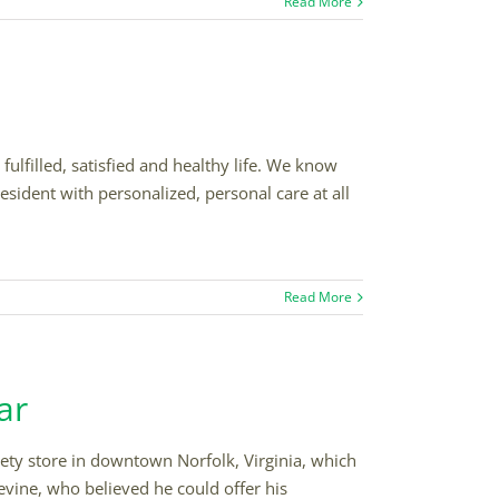
Read More
fulfilled, satisfied and healthy life. We know
esident with personalized, personal care at all
Read More
ar
iety store in downtown Norfolk, Virginia, which
vine, who believed he could offer his