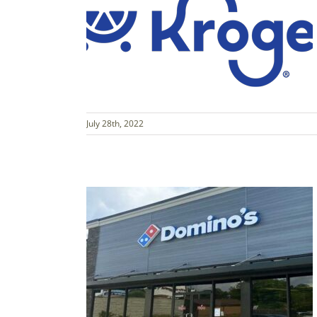
July 28th, 2022