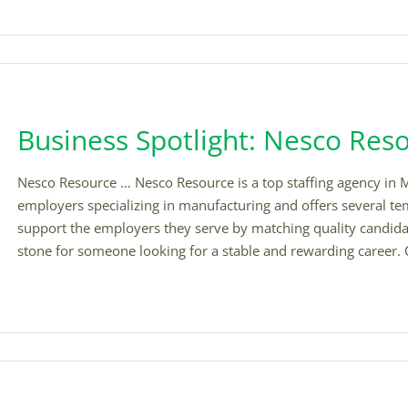
Business Spotlight: Nesco Res
Nesco Resource … Nesco Resource is a top staffing agency in M
employers specializing in manufacturing and offers several te
support the employers they serve by matching quality candidate
stone for someone looking for a stable and rewarding career. 