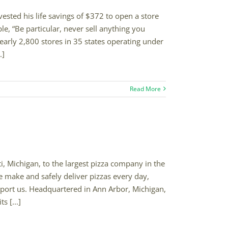
sted his life savings of $372 to open a store
e, “Be particular, never sell anything you
nearly 2,800 stores in 35 states operating under
.]
Read More
, Michigan, to the largest pizza company in the
 make and safely deliver pizzas every day,
pport us. Headquartered in Ann Arbor, Michigan,
s [...]