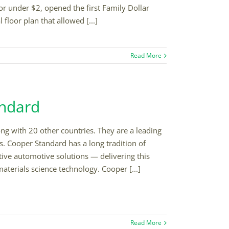
or under $2, opened the first Family Dollar
floor plan that allowed [...]
Read More
andard
ng with 20 other countries. They are a leading
. Cooper Standard has a long tradition of
ive automotive solutions — delivering this
terials science technology. Cooper [...]
Read More