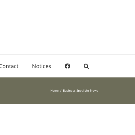
Contact
Notices
Home
Business Spotlight News