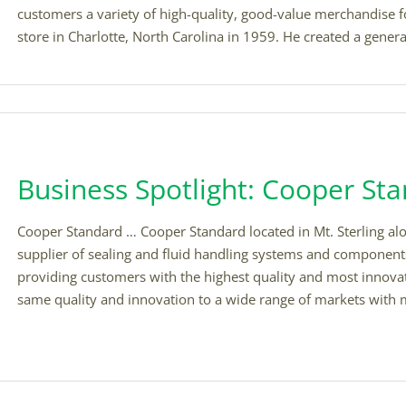
customers a variety of high-quality, good-value merchandise f
store in Charlotte, North Carolina in 1959. He created a general 
Business Spotlight: Cooper St
Cooper Standard … Cooper Standard located in Mt. Sterling alo
supplier of sealing and fluid handling systems and components
providing customers with the highest quality and most innovat
same quality and innovation to a wide range of markets with ma