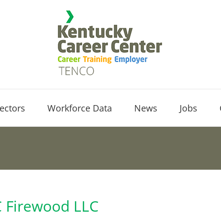
ectors
Workforce Data
News
Jobs
C Firewood LLC