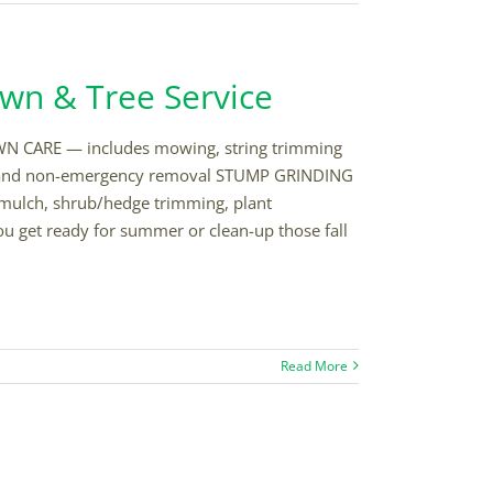
awn & Tree Service
AWN CARE — includes mowing, string trimming
 and non-emergency removal STUMP GRINDING
ulch, shrub/hedge trimming, plant
u get ready for summer or clean-up those fall
Read More