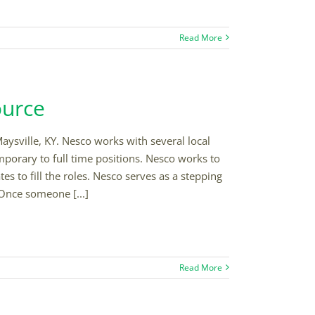
Read More
ource
aysville, KY. Nesco works with several local
mporary to full time positions. Nesco works to
s to fill the roles. Nesco serves as a stepping
Once someone [...]
Read More