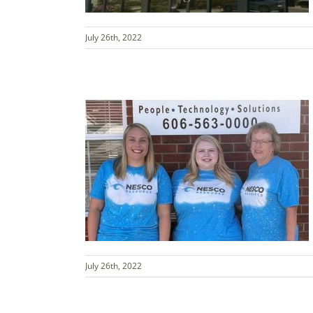
July 26th, 2022
July 26th, 2022