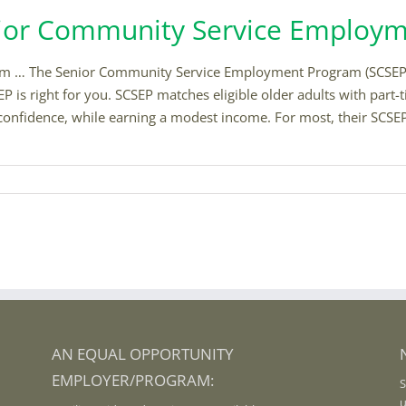
enior Community Service Employ
… The Senior Community Service Employment Program (SCSEP) hel
P is right for you. SCSEP matches eligible older adults with part-
lf-confidence, while earning a modest income. For most, their SCSE
AN EQUAL OPPORTUNITY
EMPLOYER/PROGRAM:
S
u