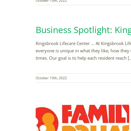
October 10th, 2022
Business Spotlight: Kin
Kingsbrook Lifecare Center … At Kingsbrook Lifec
everyone is unique in what they like, how they 
times. Our goal is to help each resident reach [..
October 10th, 2022