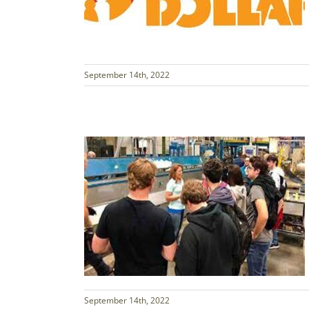
September 14th, 2022
September 14th, 2022