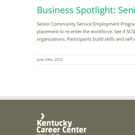
Business Spotlight: S
Senior Community Service Employment Program 
placement to re-enter the workforce. See if SCSE
organizations. Participants build skills and se
June 24th, 2022