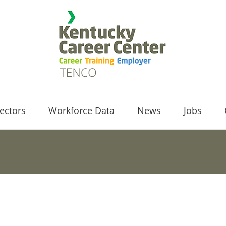
ectors
Workforce Data
News
Jobs