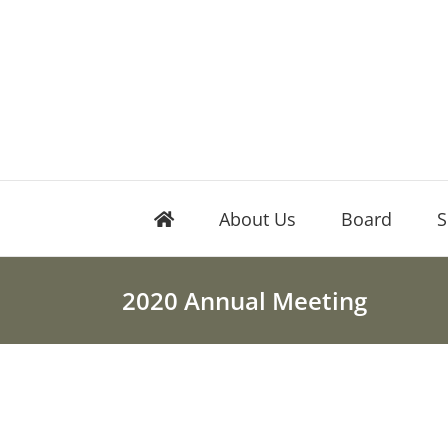
Skip
to
content
About Us
Board
S
2020 Annual Meeting