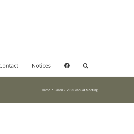
Contact
Notices
Home
Board
2020 Annual Meeting