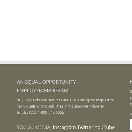
AN EQUAL OPPORTUNITY
EMPLOYER/PROGRAM:
S
u
Auxiliary aids and services are available upon request to
o
individuals with disabilities. Produced with federal
funds. TDD: 1-800-648-6056
SOCIAL MEDIA:
Instagram
Twitter
YouTube