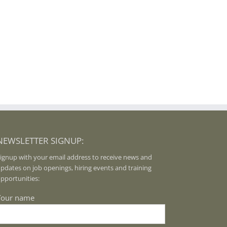
NEWSLETTER SIGNUP:
ignup with your email address to receive news and
pdates on job openings, hiring events and training
pportunities:
Your name